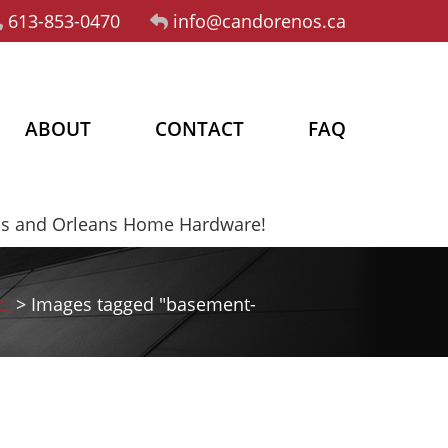
613-853-0470
info@candorenos.ca
ABOUT
CONTACT
FAQ
os and Orleans Home Hardware!
c.
>
Images tagged "basement-