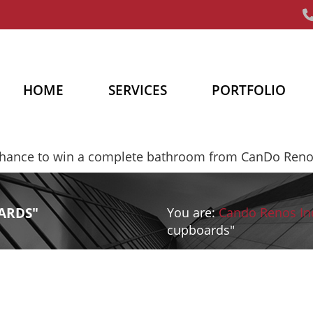
HOME
SERVICES
PORTFOLIO
chance to win a complete bathroom from CanDo Ren
ARDS"
You are:
Cando Renos In
cupboards"