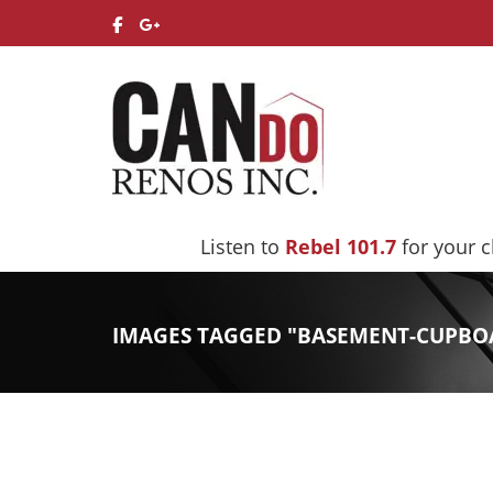
Listen to
Rebel 101.7
for your 
IMAGES TAGGED "BASEMENT-CUPBO