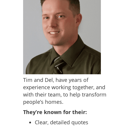
Tim and Del, have years of
experience working together, and
with their team, to help transform
people’s homes.
They’re known for their:
Clear, detailed quotes