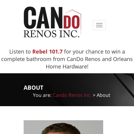
Toggle
navigation
Listen to
Rebel 101.7
for your chance to win a
complete bathroom from CanDo Renos and Orleans
Home Hardware!
ABOUT
You are:
Cando Renos Inc.
>
About