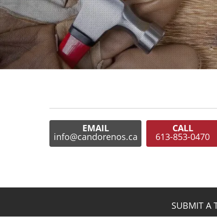
EMAIL
CALL
info@candorenos.ca
613-853-0470
SUBMIT A 