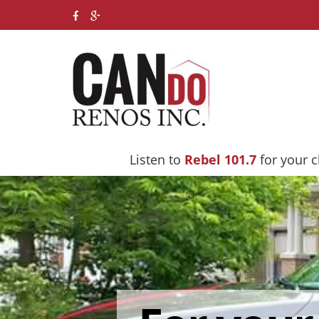
Listen to
Rebel 101.7
for your 