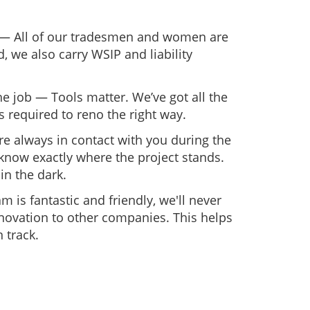
 — All of our tradesmen and women are
, we also carry WSIP and liability
the job — Tools matter. We’ve got all the
 required to reno the right way.
e always in contact with you during the
know exactly where the project stands.
in the dark.
is fantastic and friendly, we'll never
novation to other companies. This helps
 track.