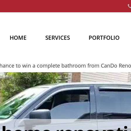
HOME
SERVICES
PORTFOLIO
chance to win a complete bathroom from CanDo Ren