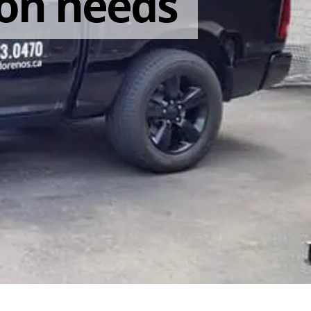
on needs