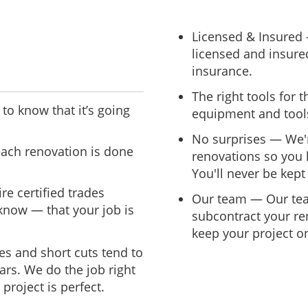
Licensed & Insured
licensed and insured
insurance.
The right tools for 
to know that it’s going
equipment and tools
No surprises — We'r
ach renovation is done
renovations so you 
You'll never be kept 
re certified trades
Our team — Our team 
now — that your job is
subcontract your re
keep your project on
es and short cuts tend to
ars. We do the job right
project is perfect.