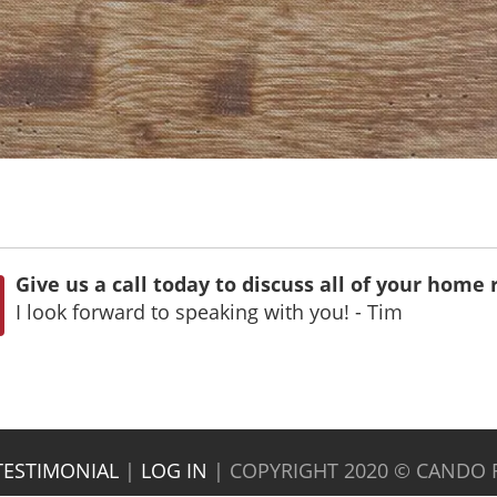
Give us a call today to discuss all of your home
I look forward to speaking with you! - Tim
TESTIMONIAL
|
LOG IN
|
COPYRIGHT 2020 © CANDO 