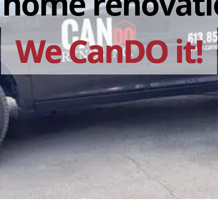
r home renovati
We CanDO it!