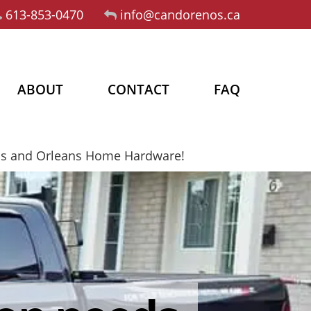
613-853-0470
info@candorenos.ca
ABOUT
CONTACT
FAQ
os and Orleans Home Hardware!