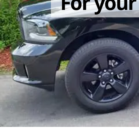
For you