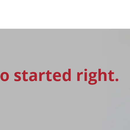
o started right.