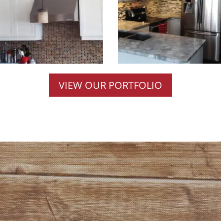
VIEW OUR PORTFOLIO