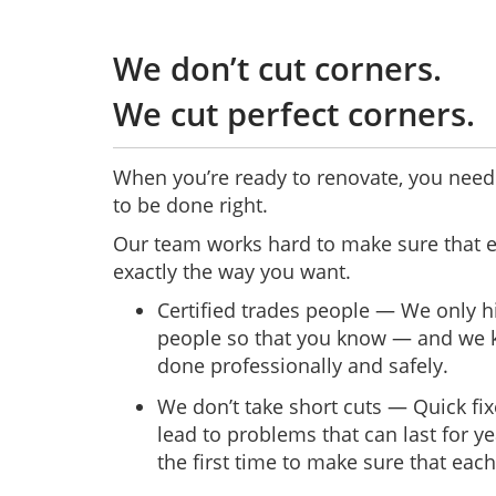
We don’t cut corners.
We cut perfect corners.
When you’re ready to renovate, you need 
to be done right.
Our team works hard to make sure that e
exactly the way you want.
Certified trades people — We only hi
people so that you know — and we k
done professionally and safely.
We don’t take short cuts — Quick fix
lead to problems that can last for ye
the first time to make sure that each 