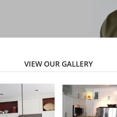
VIEW OUR GALLERY