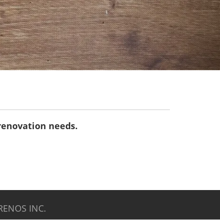
 renovation needs.
RENOS INC.