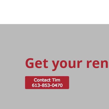
Get your ren