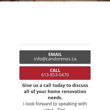
EMAIL
info@candorenos.ca
CALL
613-853-0470
Give us a call today to discuss
all of your home renovation
needs.
I look forward to speaking with
you! - Tim