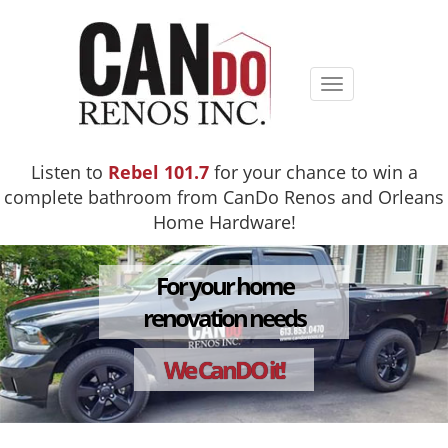
Toggle
navigation
Listen to
Rebel 101.7
for your chance to win a
complete bathroom from CanDo Renos and Orleans
Home Hardware!
For your home
renovation needs
We CanDO it!