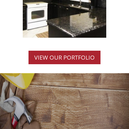
VIEW OUR PORTFOLIO