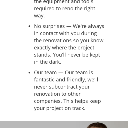
the equipment and tools
required to reno the right
way.
No surprises — We're always
in contact with you during
the renovations so you know
exactly where the project
stands. You'll never be kept
in the dark.
Our team — Our team is
fantastic and friendly, we'll
never subcontract your
renovation to other
companies. This helps keep
your project on track.