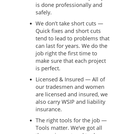
is done professionally and
safely.
We don’t take short cuts —
Quick fixes and short cuts
tend to lead to problems that
can last for years. We do the
job right the first time to
make sure that each project
is perfect.
Licensed & Insured — All of
our tradesmen and women
are licensed and insured, we
also carry WSIP and liability
insurance.
The right tools for the job —
Tools matter. We’ve got all