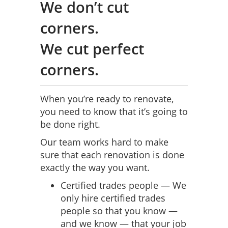
We don’t cut
corners.
We cut perfect
corners.
When you’re ready to renovate,
you need to know that it’s going to
be done right.
Our team works hard to make
sure that each renovation is done
exactly the way you want.
Certified trades people — We
only hire certified trades
people so that you know —
and we know — that your job