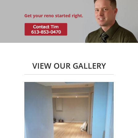
Get your reno started right.
VIEW OUR GALLERY